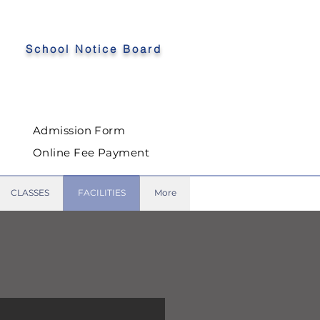
School Notice Board
Admission Form
Online Fee Payment
CLASSES
FACILITIES
More