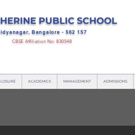
HERINE PUBLIC SCHOOL
idyanagar, Bangalore - 562 157
CBSE Affiliation No: 830548
CLOSURE
ACADEMICS
MANAGEMENT
ADMISSIONS