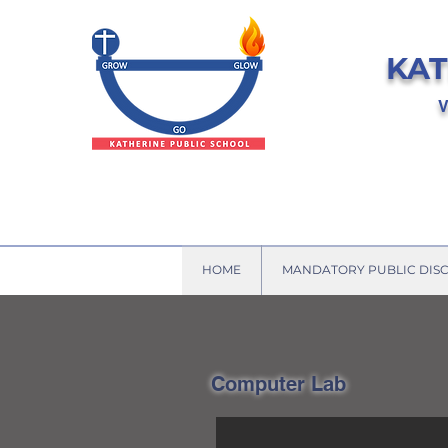
KAT
V
HOME
MANDATORY PUBLIC DIS
Computer Lab