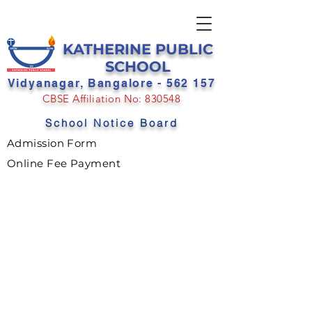
KATHERINE PUBLIC
SCHOOL
Vidyanagar, Bangalore - 562 157
CBSE Affiliation No: 830548
School Notice Board
Admission Form
Online Fee Payment